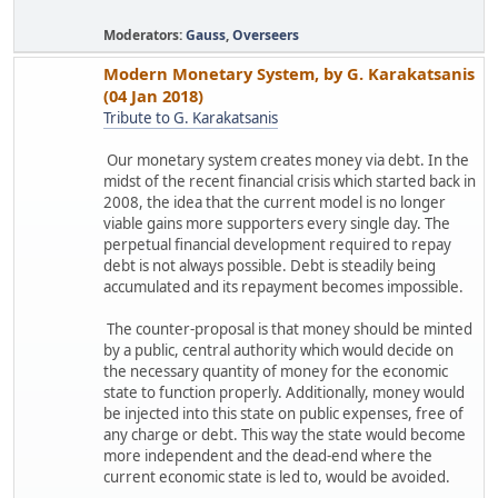
Moderators:
Gauss
,
Overseers
Modern Monetary System, by G. Karakatsanis
(04 Jan 2018)
Tribute to G. Karakatsanis
Our monetary system creates money via debt. In the
midst of the recent financial crisis which started back in
2008, the idea that the current model is no longer
viable gains more supporters every single day. The
perpetual financial development required to repay
debt is not always possible. Debt is steadily being
accumulated and its repayment becomes impossible.
The counter-proposal is that money should be minted
by a public, central authority which would decide on
the necessary quantity of money for the economic
state to function properly. Additionally, money would
be injected into this state on public expenses, free of
any charge or debt. This way the state would become
more independent and the dead-end where the
current economic state is led to, would be avoided.