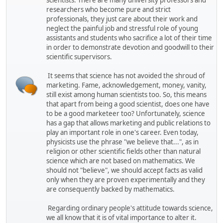
scientists. There are many university professors and
researchers who become pure and strict
professionals, they just care about their work and
neglect the painful job and stressful role of young
assistants and students who sacrifice a lot of their time
in order to demonstrate devotion and goodwill to their
scientific supervisors.
It seems that science has not avoided the shroud of
marketing. Fame, acknowledgement, money, vanity,
still exist among human scientists too. So, this means
that apart from being a good scientist, does one have
to be a good marketeer too? Unfortunately, science
has a gap that allows marketing and public relations to
play an important role in one's career. Even today,
physicists use the phrase "we believe that...", as in
religion or other scientific fields other than natural
science which are not based on mathematics. We
should not "believe", we should accept facts as valid
only when they are proven experimentally and they
are consequently backed by mathematics.
Regarding ordinary people's attitude towards science,
we all know that it is of vital importance to alter it.