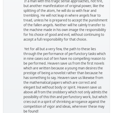
If a man with this tragic sense approaches, not fire,
but another manifestation of original power, like the
splitting of the atom, he will do so with fear and
trembling. He will not leap in where angels fear to
tread, unless he is prepared to accept the punishment
of the fallen angels. Neither will he calmly transfer to
the machine made in his own image the responsibility
for his choice of good and evil, without continuing to
accept a full responsibility for that choice.
Yet for all but a very few, the path to these lies
through the performance of perfunctory tasks which
in nine cases out of ten have no compelling reason to
be performed. Heaven save us from the first novels
which are written because a young man desires the
prestige of being a novelist rather than because he
has something to say. Heaven save us likewise from
the mathematical papers which are correct and
elegant but without body or spirit. Heaven save us
above all from the snobbery which not only admits the
possibility of this thin and perfunctory work, but which
cries out in a spirit of shrinking arrogance against the
competition of vigor and ideas, wherever these may
be found!