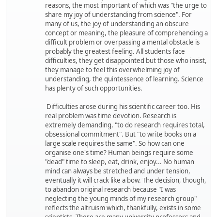
reasons, the most important of which was "the urge to
share my joy of understanding from science". For
many of us, the joy of understanding an obscure
concept or meaning, the pleasure of comprehending a
difficult problem or overpassing a mental obstacle is
probably the greatest feeling. All students face
difficulties, they get disappointed but those who insist,
they manage to feel this overwhelming joy of
understanding, the quintessence of learning. Science
has plenty of such opportunities.
Difficulties arose during his scientific career too. His
real problem was time devotion. Research is
extremely demanding, "to do research requires total,
obsessional commitment". But "to write books on a
large scale requires the same". So how can one
organise one's time? Human beings require some
"dead" time to sleep, eat, drink, enjoy... No human
mind can always be stretched and under tension,
eventually it will crack like a bow. The decision, though,
to abandon original research because "I was
neglecting the young minds of my research group"
reflects the altruism which, thankfully, exists in some