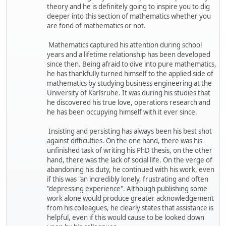
theory and he is definitely going to inspire you to dig
deeper into this section of mathematics whether you
are fond of mathematics or not.
Mathematics captured his attention during school
years and a lifetime relationship has been developed
since then. Being afraid to dive into pure mathematics,
he has thankfully turned himself to the applied side of
mathematics by studying business engineering at the
University of Karlsruhe. It was during his studies that
he discovered his true love, operations research and
he has been occupying himself with it ever since.
Insisting and persisting has always been his best shot
against difficulties. On the one hand, there was his
unfinished task of writing his PhD thesis, on the other
hand, there was the lack of social life. On the verge of
abandoning his duty, he continued with his work, even
if this was "an incredibly lonely, frustrating and often
"depressing experience". Although publishing some
work alone would produce greater acknowledgement
from his colleagues, he clearly states that assistance is
helpful, even if this would cause to be looked down