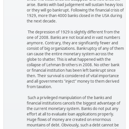
arise. Banks with bad judgement will sustain heavy loss
or they will go bankrupt. Following the financial crisis of
1929, more than 4000 banks closed in the USA during
the next decade.
The depression of 1929 is slightly different from the
one of 2008. Banks are not local and in vast numbers
anymore. Contrary, they are significantly fewer and
consist of big organizations. Bankruptcy of any of them
can cause the entire monetary system across the
globe to shatter. This is what happened with the
collapse of Lehman Brothers in 2008. No other bank
or financial institution has been left bankrupt since
then. Their survival is considered of vital importance
and all governments "inject" money to them derived
from taxation.
Such a privileged manipulation of the banks and
financial institutions cancels the biggest advantage of
the current monetary system. Banks do not put any
effort at all to evaluate loan applications properly.
Huge flows of money are created on enormous
mountains of debt. Obviously, such a debt cannot be