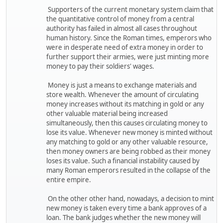
Supporters of the current monetary system claim that
the quantitative control of money from a central
authority has failed in almost all cases throughout
human history. Since the Roman times, emperors who
were in desperate need of extra money in order to
further support their armies, were just minting more
money to pay their soldiers' wages.
Money is just a means to exchange materials and
store wealth. Whenever the amount of circulating
money increases without its matching in gold or any
other valuable material being increased
simultaneously, then this causes circulating money to
lose its value. Whenever new money is minted without
any matching to gold or any other valuable resource,
then money owners are being robbed as their money
loses its value. Such a financial instability caused by
many Roman emperors resulted in the collapse of the
entire empire.
On the other other hand, nowadays, a decision to mint
new money is taken every time a bank approves of a
loan. The bank judges whether the new money will