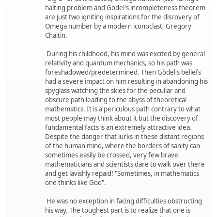
halting problem and Gödel's incompleteness theorem
are just two igniting inspirations for the discovery of
Omega number by a modern iconoclast, Gregory
Chaitin.
During his childhood, his mind was excited by general
relativity and quantum mechanics, so his path was
foreshadowed/predetermined. Then Gödel's beliefs
had a severe impact on him resulting in abandoning his
spyglass watching the skies for the peculiar and
obscure path leading to the abyss of theoretical
mathematics. It is a periculous path contrary to what
most people may think about it but the discovery of
fundamental facts is an extremely attractive idea.
Despite the danger that lurks in these distant regions
of the human mind, where the borders of sanity can
sometimes easily be crossed, very few brave
mathematicians and scientists dare to walk over there
and get lavishly repaid! "Sometimes, in mathematics
one thinks like God".
He was no exception in facing difficulties obstructing
his way. The toughest part is to realize that one is