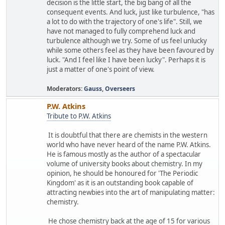
decision is the little start, the big bang of all the
consequent events. And luck, just like turbulence, "has
a lot to do with the trajectory of one's life". Still, we
have not managed to fully comprehend luck and
turbulence although we try. Some of us feel unlucky
while some others feel as they have been favoured by
luck. "And I feel like I have been lucky". Perhaps it is
just a matter of one's point of view.
Moderators:
Gauss
,
Overseers
P.W. Atkins
Tribute to P.W. Atkins
It is doubtful that there are chemists in the western
world who have never heard of the name P.W. Atkins.
He is famous mostly as the author of a spectacular
volume of university books about chemistry. In my
opinion, he should be honoured for 'The Periodic
Kingdom' as it is an outstanding book capable of
attracting newbies into the art of manipulating matter:
chemistry.
He chose chemistry back at the age of 15 for various