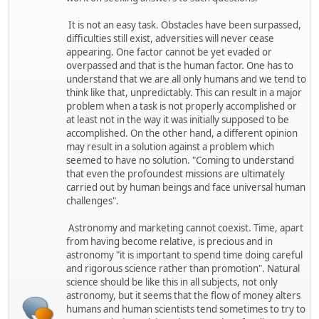
It is not an easy task. Obstacles have been surpassed,
difficulties still exist, adversities will never cease
appearing. One factor cannot be yet evaded or
overpassed and that is the human factor. One has to
understand that we are all only humans and we tend to
think like that, unpredictably. This can result in a major
problem when a task is not properly accomplished or
at least not in the way it was initially supposed to be
accomplished. On the other hand, a different opinion
may result in a solution against a problem which
seemed to have no solution. "Coming to understand
that even the profoundest missions are ultimately
carried out by human beings and face universal human
challenges".
Astronomy and marketing cannot coexist. Time, apart
from having become relative, is precious and in
astronomy "it is important to spend time doing careful
and rigorous science rather than promotion". Natural
science should be like this in all subjects, not only
astronomy, but it seems that the flow of money alters
humans and human scientists tend sometimes to try to