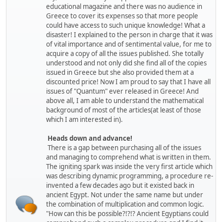
educational magazine and there was no audience in
Greece to cover its expenses so that more people
could have access to such unique knowledge! What a
disaster! I explained to the person in charge that it was
of vital importance and of sentimental value, for me to
acquire a copy of all the issues published. She totally
understood and not only did she find all of the copies
issued in Greece but she also provided them at a
discounted price! Now I am proud to say that I have all
issues of "Quantum" ever released in Greece! And
above all, I am able to understand the mathematical
background of most of the articles(at least of those
which I am interested in).
Heads down and advance!
There is a gap between purchasing all of the issues
and managing to comprehend what is written in them.
The igniting spark was inside the very first article which
was describing dynamic programming, a procedure re-
invented a few decades ago but it existed back in
ancient Egypt. Not under the same name but under
the combination of multiplication and common logic.
"How can this be possible?!?!? Ancient Egyptians could