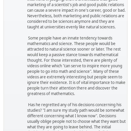
marketing of a scientist's job and good public relations
can cause a severe impact in one's career, good or bad.
Nevertheless, both marketing and public relations are
considered to be sciences anymore and they are
taught at universities evenly like natural sciences.
Some people have an innate tendency towards
mathematics and science. These people would be
attracted to natural science sooner or later. The rest
would keep a passive stance towards mathematical
thought. For those interested, there are plenty of
videos online which "can serve to inspire more young
people to go into math and science". Many of these
videos are extremely interesting but people seem to
ignore their existence. It is of vital importance to make
people turn their attention there and discover the
greatness of mathematics.
Has he regretted any of his decisions concerning his
studies? "I am sure my study path would be somewhat
different concerning what I know now". Decisions
usually oblige people not to choose what they want but
what they are going to leave behind. The initial