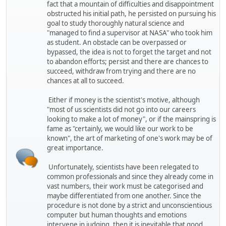
fact that a mountain of difficulties and disappointment
obstructed his initial path, he persisted on pursuing his
goal to study thoroughly natural science and
"managed to find a supervisor at NASA" who took him
as student. An obstacle can be overpassed or
bypassed, the idea is not to forget the target and not
to abandon efforts; persist and there are chances to
succeed, withdraw from trying and there are no
chances at all to succeed.
Either if money is the scientist's motive, although
"most of us scientists did not go into our careers
looking to make a lot of money", or if the mainspring is
fame as "certainly, we would like our work to be
known", the art of marketing of one's work may be of
great importance.
Unfortunately, scientists have been relegated to
common professionals and since they already come in
vast numbers, their work must be categorised and
maybe differentiated from one another. Since the
procedure is not done by a strict and unconscientious
computer but human thoughts and emotions
intervene in judging, then it is inevitable that good