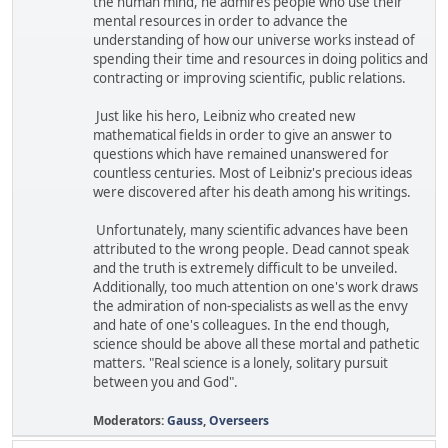
the human mind, he admires people who use their
mental resources in order to advance the
understanding of how our universe works instead of
spending their time and resources in doing politics and
contracting or improving scientific, public relations.
Just like his hero, Leibniz who created new
mathematical fields in order to give an answer to
questions which have remained unanswered for
countless centuries. Most of Leibniz's precious ideas
were discovered after his death among his writings.
Unfortunately, many scientific advances have been
attributed to the wrong people. Dead cannot speak
and the truth is extremely difficult to be unveiled.
Additionally, too much attention on one's work draws
the admiration of non-specialists as well as the envy
and hate of one's colleagues. In the end though,
science should be above all these mortal and pathetic
matters. "Real science is a lonely, solitary pursuit
between you and God".
Moderators:
Gauss
,
Overseers