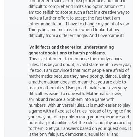
comprehend such a complex procedure and I find it
difficult to comprehend limits and optimization???" I
am too selfish to accept such a fact in a creative way to
make a further effort to accept the fact that I am
either imbecile or... I have to change my point of view.
Things became much easier when I looked at my
difficulty from a different angle. And I overcame it!
Valid facts and theoretical understanding
generate solutions to harsh problems.
This is a statement to memorise thermodynamics
rules. It is beyond doubt, a valid statement in everyday
life too. I am convinced that most people are afraid of
mathematics because they have poor guidance. Being
a mathematician does not mean that you are able to
teach mathematics. Using math makes our everyday
difficulties easier to cope with. Mathematics lower,
shrink and reduce a problem into a game with
numbers, with universal rules. It is much easier to play
a game with a fixed set of rules instead of trying to find
your way out of a problem using your experience and
potential probabilities. Set the rules and play according
to them. Get your answers based on your questions. It
is the only fair, just, democratic, equal for all and