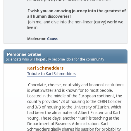
I wish you an amazing journey into the greatest of
all human discoveries!
Join me, and dive into the non-linear (curvy) world we
live in!
Moderator:
Gauss
Personae Gratae
Scientists who will hopefully become idols for the community
Karl Schmedders
Tribute to Karl Schmedders
Chocolate, cheese, neutrality and financial institutions
is what Switzerland is known for to most people.
Located in the middle of the European continent, the
country provides 1/3 of housing to the CERN Collider
and 3/3 of housing to the University of Zurich, which
had been the alma mater of Albert Einstein and Karl
Young. These days, another "Karl" is teaching at the
Department of Business Administration. Karl
Schmedders gladly shares his passion for probability