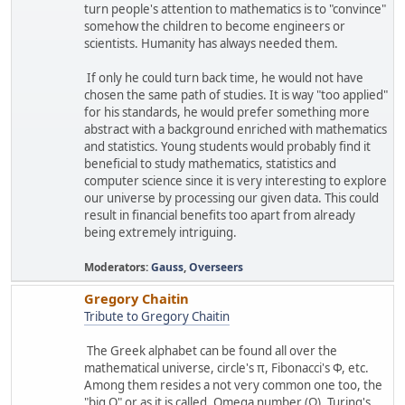
turn people's attention to mathematics is to "convince"
somehow the children to become engineers or
scientists. Humanity has always needed them.
If only he could turn back time, he would not have
chosen the same path of studies. It is way "too applied"
for his standards, he would prefer something more
abstract with a background enriched with mathematics
and statistics. Young students would probably find it
beneficial to study mathematics, statistics and
computer science since it is very interesting to explore
our universe by processing our given data. This could
result in financial benefits too apart from already
being extremely intriguing.
Moderators:
Gauss
,
Overseers
Gregory Chaitin
Tribute to Gregory Chaitin
The Greek alphabet can be found all over the
mathematical universe, circle's π, Fibonacci's Φ, etc.
Among them resides a not very common one too, the
"big O" or as it is called, Omega number (Ω). Turing's