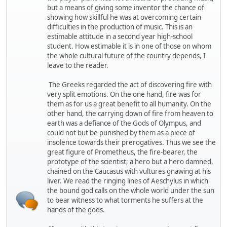
but a means of giving some inventor the chance of
showing how skillful he was at overcoming certain
difficulties in the production of music. This is an
estimable attitude in a second year high-school
student. How estimable it is in one of those on whom
the whole cultural future of the country depends, I
leave to the reader.
The Greeks regarded the act of discovering fire with
very split emotions. On the one hand, fire was for
them as for us a great benefit to all humanity. On the
other hand, the carrying down of fire from heaven to
earth was a defiance of the Gods of Olympus, and
could not but be punished by them as a piece of
insolence towards their prerogatives. Thus we see the
great figure of Prometheus, the fire-bearer, the
prototype of the scientist; a hero but a hero damned,
chained on the Caucasus with vultures gnawing at his
liver. We read the ringing lines of Aeschylus in which
the bound god calls on the whole world under the sun
to bear witness to what torments he suffers at the
hands of the gods.