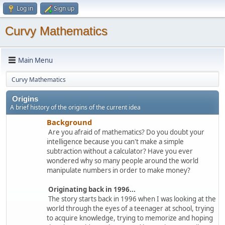
Log in
Sign up
Curvy Mathematics
Main Menu
Curvy Mathematics
Origins
A brief history of the origins of the current idea
Background
Are you afraid of mathematics? Do you doubt your
intelligence because you can't make a simple
subtraction without a calculator? Have you ever
wondered why so many people around the world
manipulate numbers in order to make money?
Originating back in 1996...
The story starts back in 1996 when I was looking at the
world through the eyes of a teenager at school, trying
to acquire knowledge, trying to memorize and hoping