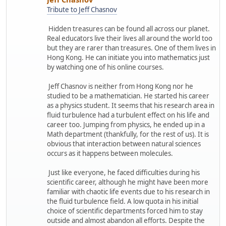
Tribute to Jeff Chasnov
Hidden treasures can be found all across our planet.
Real educators live their lives all around the world too
but they are rarer than treasures. One of them lives in
Hong Kong. He can initiate you into mathematics just
by watching one of his online courses.
Jeff Chasnov is neither from Hong Kong nor he
studied to be a mathematician. He started his career
as a physics student. It seems that his research area in
fluid turbulence had a turbulent effect on his life and
career too. Jumping from physics, he ended up in a
Math department (thankfully, for the rest of us). It is
obvious that interaction between natural sciences
occurs as it happens between molecules.
Just like everyone, he faced difficulties during his
scientific career, although he might have been more
familiar with chaotic life events due to his research in
the fluid turbulence field. A low quota in his initial
choice of scientific departments forced him to stay
outside and almost abandon all efforts. Despite the