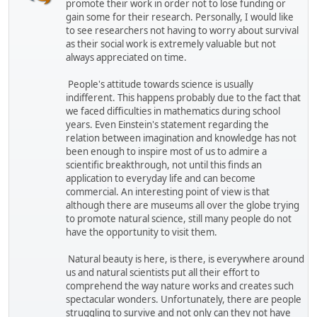
promote their work in order not to lose funding or
gain some for their research. Personally, I would like
to see researchers not having to worry about survival
as their social work is extremely valuable but not
always appreciated on time.
People's attitude towards science is usually
indifferent. This happens probably due to the fact that
we faced difficulties in mathematics during school
years. Even Einstein's statement regarding the
relation between imagination and knowledge has not
been enough to inspire most of us to admire a
scientific breakthrough, not until this finds an
application to everyday life and can become
commercial. An interesting point of view is that
although there are museums all over the globe trying
to promote natural science, still many people do not
have the opportunity to visit them.
Natural beauty is here, is there, is everywhere around
us and natural scientists put all their effort to
comprehend the way nature works and creates such
spectacular wonders. Unfortunately, there are people
struggling to survive and not only can they not have