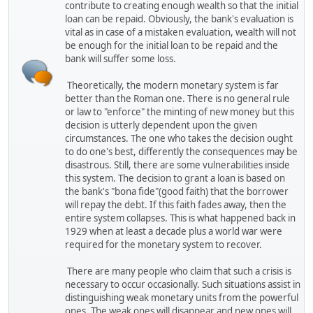
contribute to creating enough wealth so that the initial
loan can be repaid. Obviously, the bank's evaluation is
vital as in case of a mistaken evaluation, wealth will not
be enough for the initial loan to be repaid and the
bank will suffer some loss.
Theoretically, the modern monetary system is far
better than the Roman one. There is no general rule
or law to "enforce" the minting of new money but this
decision is utterly dependent upon the given
circumstances. The one who takes the decision ought
to do one's best, differently the consequences may be
disastrous. Still, there are some vulnerabilities inside
this system. The decision to grant a loan is based on
the bank's "bona fide"(good faith) that the borrower
will repay the debt. If this faith fades away, then the
entire system collapses. This is what happened back in
1929 when at least a decade plus a world war were
required for the monetary system to recover.
There are many people who claim that such a crisis is
necessary to occur occasionally. Such situations assist in
distinguishing weak monetary units from the powerful
ones. The weak ones will disappear and new ones will