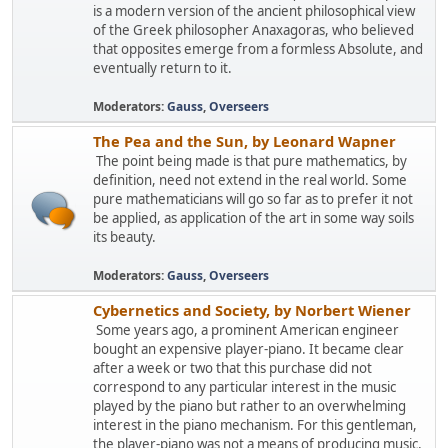
is a modern version of the ancient philosophical view
of the Greek philosopher Anaxagoras, who believed
that opposites emerge from a formless Absolute, and
eventually return to it.
Moderators:
Gauss
,
Overseers
The Pea and the Sun, by Leonard Wapner
The point being made is that pure mathematics, by
definition, need not extend in the real world. Some
pure mathematicians will go so far as to prefer it not
be applied, as application of the art in some way soils
its beauty.
Moderators:
Gauss
,
Overseers
Cybernetics and Society, by Norbert Wiener
Some years ago, a prominent American engineer
bought an expensive player-piano. It became clear
after a week or two that this purchase did not
correspond to any particular interest in the music
played by the piano but rather to an overwhelming
interest in the piano mechanism. For this gentleman,
the player-piano was not a means of producing music,