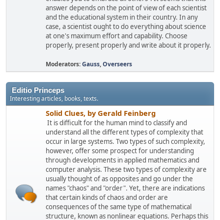
answer depends on the point of view of each scientist
and the educational system in their country. In any
case, a scientist ought to do everything about science
at one's maximum effort and capability. Choose
properly, present properly and write about it properly.
Moderators:
Gauss
,
Overseers
Editio Princeps
Interesting articles, books, texts.
Solid Clues, by Gerald Feinberg
It is difficult for the human mind to classify and
understand all the different types of complexity that
occur in large systems. Two types of such complexity,
however, offer some prospect for understanding
through developments in applied mathematics and
computer analysis. These two types of complexity are
usually thought of as opposites and go under the
names "chaos" and "order". Yet, there are indications
that certain kinds of chaos and order are
consequences of the same type of mathematical
structure, known as nonlinear equations. Perhaps this