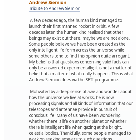
Andrew Siemion
Tribute to Andrew Siemion
A few decades ago, the human kind managed to
launch their first manned rocket in orbit. A few
decades later, the human kind realised that other
beings may exist out there, maybe we are not alone.
Some people believe we have been created as the
only intelligent life form across the universe while
some others tend to find this opinion quite arrogant.
My belief is that questions concerning valid facts can
only be answered experimentally; it is not a matter of
belief but a matter of what really happens. This is what
Andrew Siemion does via the SETI programme.
Motivated by a deep sense of awe and wonder about
how the universe we live at works, he is now
processing signals and all kinds of information that our
telescopes and antennae provide in pursuit of
conscious life. Many of us have been wondering
whether there is life on another planet or whether
there is intelligent life when gazing at the bright,
celestial bodies. Thankfully, some people managed to
work on seeking answers to such questions.