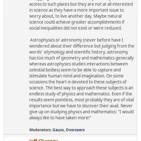
access to such places but they are not at all interested
in science as they have a more important issue to
worry about, to live another day. Maybe natural
science could achieve greater accomplishments if
social inequalities did not exist or were reduced.
Astrophysics or astronomy (never before have I
wondered about their difference but judging from the
words' etymology and scientific history, astronomy
has too much of geometry and mathematics generally
whereas astrophysics studies interactions between
celestial bodies) seem to be able to capture and
stimulate human mind and imagination. On some
occasions the heart is devoted to these subjects of
science. The best way to approach these subjects is an
endless study of physics and mathematics. Even if the
results seem pointless, most probably they are of vital
importance but we have to discover their avail. Never
give up on studying physics and mathematics: "I would
always like to have taken more!"
Moderators:
Gauss
,
Overseers
Jeff Chasnov