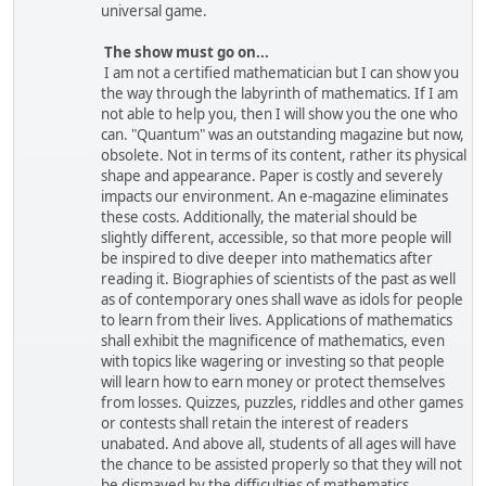
universal game.
The show must go on...
I am not a certified mathematician but I can show you
the way through the labyrinth of mathematics. If I am
not able to help you, then I will show you the one who
can. "Quantum" was an outstanding magazine but now,
obsolete. Not in terms of its content, rather its physical
shape and appearance. Paper is costly and severely
impacts our environment. An e-magazine eliminates
these costs. Additionally, the material should be
slightly different, accessible, so that more people will
be inspired to dive deeper into mathematics after
reading it. Biographies of scientists of the past as well
as of contemporary ones shall wave as idols for people
to learn from their lives. Applications of mathematics
shall exhibit the magnificence of mathematics, even
with topics like wagering or investing so that people
will learn how to earn money or protect themselves
from losses. Quizzes, puzzles, riddles and other games
or contests shall retain the interest of readers
unabated. And above all, students of all ages will have
the chance to be assisted properly so that they will not
be dismayed by the difficulties of mathematics.