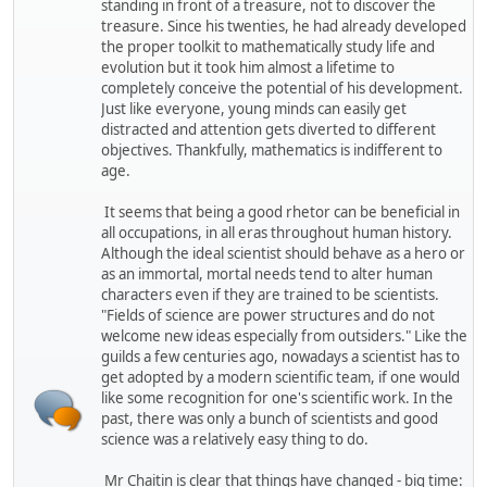
standing in front of a treasure, not to discover the
treasure. Since his twenties, he had already developed
the proper toolkit to mathematically study life and
evolution but it took him almost a lifetime to
completely conceive the potential of his development.
Just like everyone, young minds can easily get
distracted and attention gets diverted to different
objectives. Thankfully, mathematics is indifferent to
age.
It seems that being a good rhetor can be beneficial in
all occupations, in all eras throughout human history.
Although the ideal scientist should behave as a hero or
as an immortal, mortal needs tend to alter human
characters even if they are trained to be scientists.
"Fields of science are power structures and do not
welcome new ideas especially from outsiders." Like the
guilds a few centuries ago, nowadays a scientist has to
get adopted by a modern scientific team, if one would
like some recognition for one's scientific work. In the
past, there was only a bunch of scientists and good
science was a relatively easy thing to do.
Mr Chaitin is clear that things have changed - big time: