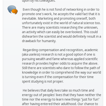
upon by his colleagues.
Even though he is not fond of networking in order to
promote one's work, he accepts the valid fact that it is
inevitable. Marketing and promoting oneself, both
unfortunately exist in the world of natural science too.
There are many scientists researching the unknown,
an activity which can easily be overlooked. This could
dishearten the scientist and would definitely result in a
drawback for humanity.
Regarding compensation and recognition, academic
(aka useless) research is not a good option if one is
pursuing wealth and fame whereas applied scientific
research provides higher odds to acquire the above.
Still there are scientists who dare to follow the path of
knowledge in order to comprehend the way our world
is turning even if the compensation for their time
spent studying is not proper.
He believes that daily lives take so much time and
energy out of peoples' lives that they have neither the
time nor the energy to learn new things "just for fun"
after having entered their adulthood. Our chance to