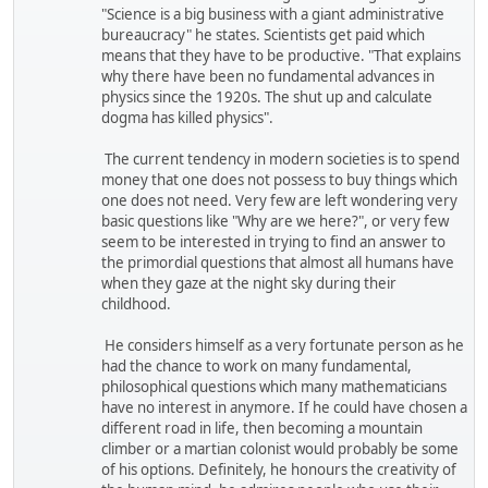
"Science is a big business with a giant administrative
bureaucracy" he states. Scientists get paid which
means that they have to be productive. "That explains
why there have been no fundamental advances in
physics since the 1920s. The shut up and calculate
dogma has killed physics".
The current tendency in modern societies is to spend
money that one does not possess to buy things which
one does not need. Very few are left wondering very
basic questions like "Why are we here?", or very few
seem to be interested in trying to find an answer to
the primordial questions that almost all humans have
when they gaze at the night sky during their
childhood.
He considers himself as a very fortunate person as he
had the chance to work on many fundamental,
philosophical questions which many mathematicians
have no interest in anymore. If he could have chosen a
different road in life, then becoming a mountain
climber or a martian colonist would probably be some
of his options. Definitely, he honours the creativity of