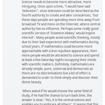
Science needs to become more attractive, more
intriguing. Once upon a time, "I would have said
'television'", since television could be described as the
fourth authority to create and alter consciences, "but
these days people are spending more time away from
broadcast TV and more on the Internet, where central
authority has no influence. Perhaps some really good
scientific version of 'Downton Abbey' would inspire
interest". Many people avoid scientific thinking, mostly
due to their bad experience with mathematics during
school years. If mathematics could become more
approachable with a less repulsive appearance, then
more people would be attracted to science and spend
at least a few Saturday nights occupying their minds
with scientific matters. Definitely, mathematics are
already simple, pure, universal and democratic as
there are no discriminations but a lot of effort is
demanded in order to think simply and discover their
divine beauty.
When asked if he would choose the same field of
study, if he had the chance to turn back time, the
answer is clear: "Yes, it is the central science and
enables you to embrace all others". It seems that this