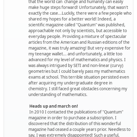
that the world can change and humanity can easily
make huge steps forward! Unfortunately, that wasn't
exactly the case...Luckily, there were a few people who
shared my hopes for a better world! Indeed, a
scientific magazine called "Quantum" was published,
approachable not only by scientists, but accessible to
everyday people. Providing a mixture of spectacular
articles from the American and Russian editions of the
magazine, it was truly amazing! But very expensive for
my teenage wallet... and unfortunately, a little too
advanced for my level of mathematics and physics. I
was always intrigued by SETI and non-linear (curvy)
geometries but I could barely pass my mathematics
exams at school. This terrible situation persisted even
after acquiring my undergraduate degree in
chemistry. I still faced great obstacles concerning my
understanding of mathematics.
Heads up and march on!
In 2010 I contacted the publications of "Quantum"
magazine in order to purchase a subscription. I
discovered that the distribution of this wonderful
magazine had ceased a couple years prior. Needless to
say, I was extremely disappointed! Such a useful,